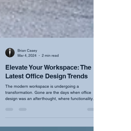
Brian Casey
Mar 4, 2024
2 min read
Elevate Your Workspace: The
Latest Office Design Trends
The modern workspace is undergoing a
transformation. Gone are the days when office
design was an afterthought, where functionality
often...