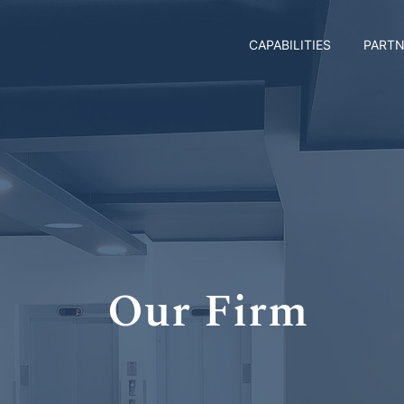
CAPABILITIES
PARTN
Our Firm