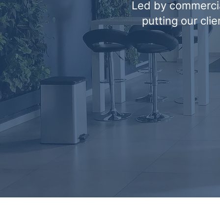
Led by commercia
putting our cli