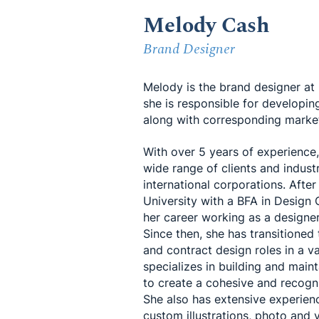
Melody Cash
Brand Designer
Melody is the brand designer a
she is responsible for developin
along with corresponding market
With over 5 years of experience
wide range of clients and industr
international corporations. Afte
University with a BFA in Desig
her career working as a designer
Since then, she has transitioned
and contract design roles in a va
specializes in building and main
to create a cohesive and recogni
She also has extensive experienc
custom illustrations, photo and 