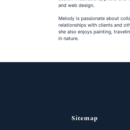
and web design.
Melody is passionate about coll
relationships with clients and oth
she also enjoys painting, traveli
in nature.
Sitemap