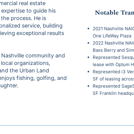
ercial real estate
 expertise to guide his
Notable Tran
 the process. He is
nalized service, building
2021 Nashville NAIO
ieving exceptional results
One LifeWay Plaza
2022 Nashville NAIO
Bass Berry and
Sim
e Nashville community and
Represented Sesqua
s local organizations,
lease with Optum H
 and the Urban Land
Represented i3 Ver
 enjoys fishing, golfing, and
SF of leasing acros
aughter.
Represented SageSp
SF Franklin headqu