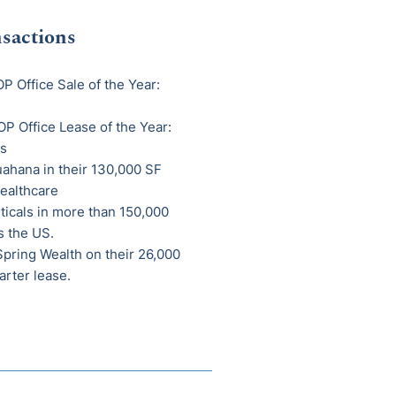
sactions
P Office Sale of the Year:
P Office Lease of the Year:
s
hana in their 130,000 SF
ealthcare
ticals in more than 150,000
s the US.
ring Wealth on their 26,000
arter lease.