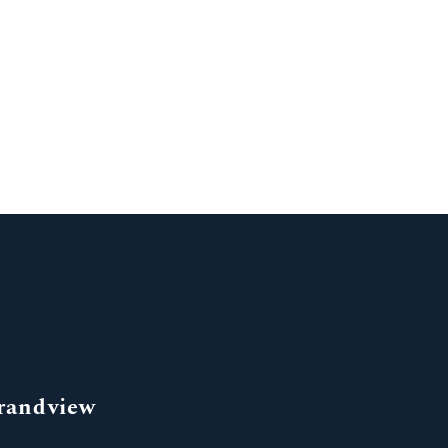
randview