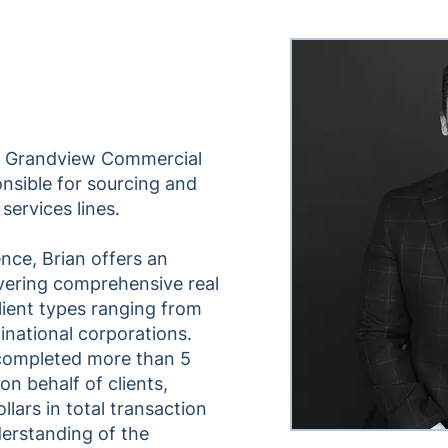
of Grandview Commercial
onsible for sourcing and
 services lines.
nce, Brian offers an
vering comprehensive real
client types ranging from
tinational corporations.
 completed more than 5
 on behalf of clients,
llars in total transaction
erstanding of the