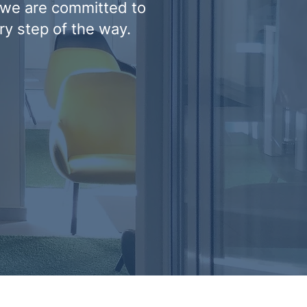
 we are committed to
ry step of the way.