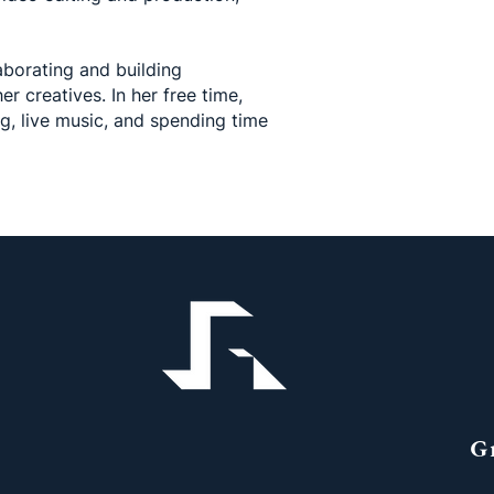
aborating and building
er creatives. In her free time,
ng, live music, and spending time
G