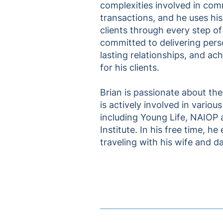
complexities involved in comm
transactions, and he uses his
clients through every step of
committed to delivering perso
lasting relationships, and ach
for his clients.
Brian is passionate about th
is actively involved in variou
including Young Life, NAIOP
Institute. In his free time, he
traveling with his wife and d