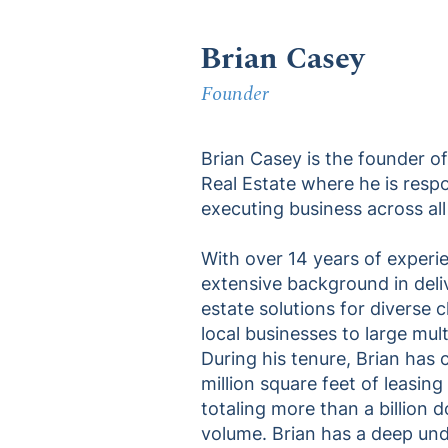
Brian Casey
Founder
Brian Casey is the founder 
Real Estate where he is resp
executing business across all
With over 14 years of experie
extensive background in deli
estate solutions for diverse 
local businesses to large mul
During his tenure, Brian has
million square feet of leasing
totaling more than a billion do
volume. Brian has a deep und