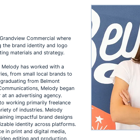
t Grandview Commercial where
g the brand identity and logo
ing materials and strategy.
, Melody has worked with a
ies, from small local brands to
r graduating from Belmont
n Communications, Melody began
 at an advertising agency.
 to working primarily freelance
riety of industries. Melody
taining impactful brand designs
zable identity across platforms.
e in print and digital media,
video editing and production,