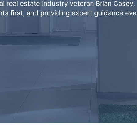
l real estate industry veteran Brian Casey,
ents first, and providing expert guidance eve