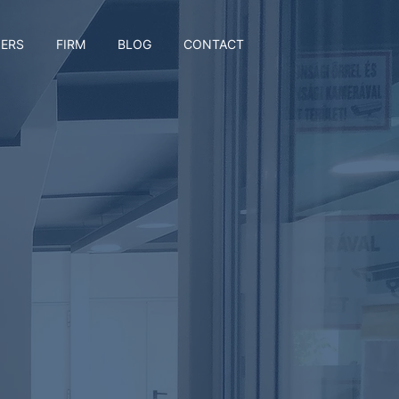
ERS
FIRM
BLOG
CONTACT